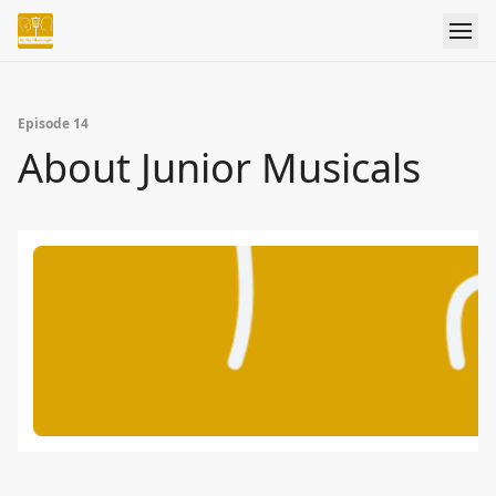
Episode 14
About Junior Musicals