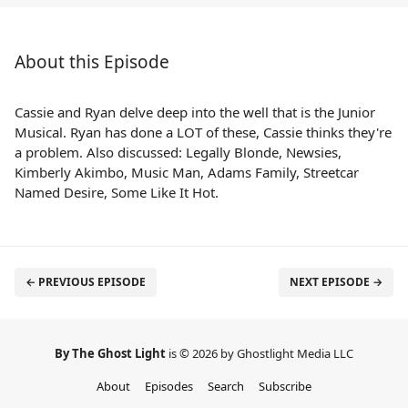
About this Episode
Cassie and Ryan delve deep into the well that is the Junior
Musical. Ryan has done a LOT of these, Cassie thinks they're
a problem. Also discussed: Legally Blonde, Newsies,
Kimberly Akimbo, Music Man, Adams Family, Streetcar
Named Desire, Some Like It Hot.
← PREVIOUS EPISODE
NEXT EPISODE →
By The Ghost Light
is © 2026 by Ghostlight Media LLC
About
Episodes
Search
Subscribe