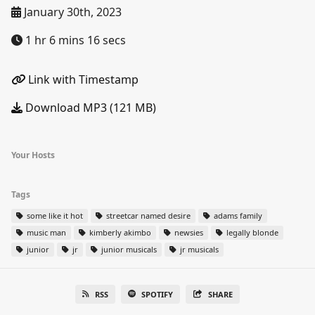
January 30th, 2023
1 hr 6 mins 16 secs
Link with Timestamp
Download MP3 (121 MB)
Your Hosts
Tags
some like it hot
streetcar named desire
adams family
music man
kimberly akimbo
newsies
legally blonde
junior
jr
junior musicals
jr musicals
RSS
SPOTIFY
SHARE