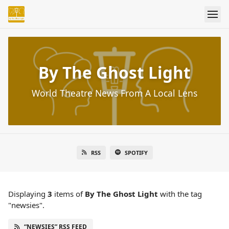
By The Ghost Light
World Theatre News From A Local Lens
RSS
SPOTIFY
Displaying
3
items
of
By The Ghost Light
with the tag
"newsies".
“NEWSIES” RSS FEED