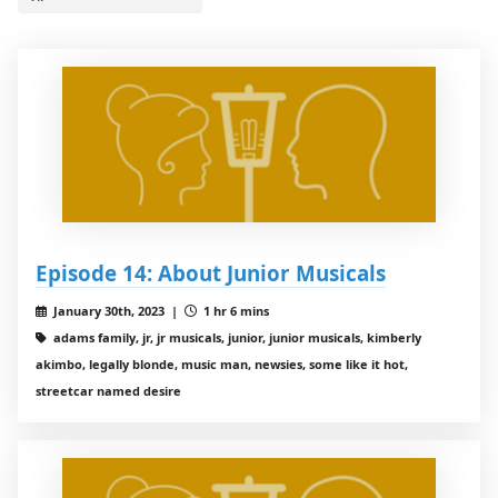
Episode 14: About Junior Musicals
January 30th, 2023 |
1 hr 6 mins
adams family, jr, jr musicals, junior, junior musicals, kimberly
akimbo, legally blonde, music man, newsies, some like it hot,
streetcar named desire