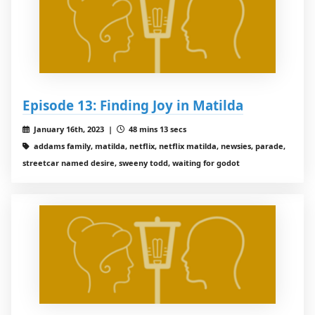
Episode 13: Finding Joy in Matilda
January 16th, 2023 |
48 mins 13 secs
addams family, matilda, netflix, netflix matilda, newsies, parade,
streetcar named desire, sweeny todd, waiting for godot