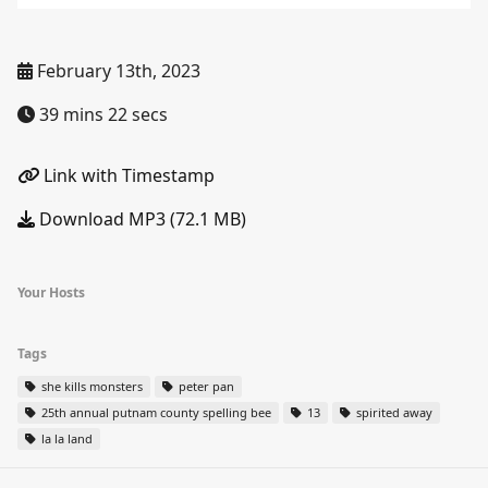
February 13th, 2023
39 mins 22 secs
Link with Timestamp
Download MP3 (72.1 MB)
Your Hosts
Tags
she kills monsters
peter pan
25th annual putnam county spelling bee
13
spirited away
la la land