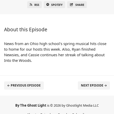
RSS
SPOTIFY
SHARE
About this Episode
News from an Ohio high school's spring musical hits close
to home for our hosts this week. Also, Ryan finished
Newsies, and Cassie continues her streak of talking about
Into the Woods.
← PREVIOUS EPISODE
NEXT EPISODE →
By The Ghost Light
is © 2026 by Ghostlight Media LLC