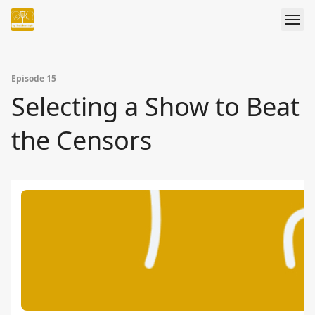
Episode 15
Selecting a Show to Beat
the Censors