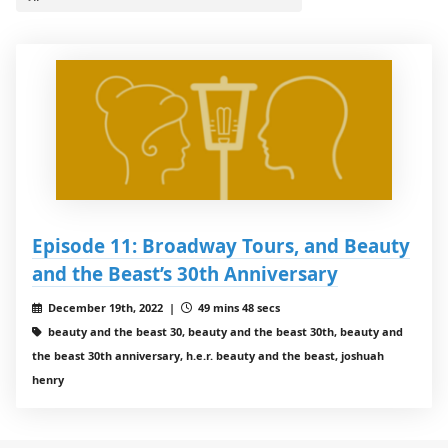
Episode 11: Broadway Tours, and Beauty
and the Beast’s 30th Anniversary
December 19th, 2022 |
49 mins 48 secs
beauty and the beast 30, beauty and the beast 30th, beauty and
the beast 30th anniversary, h.e.r. beauty and the beast, joshuah
henry