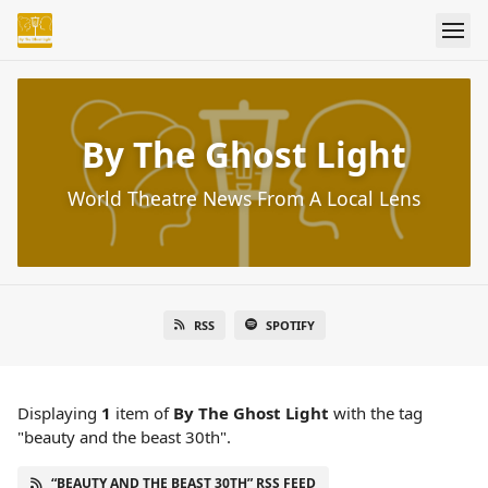
By The Ghost Light
World Theatre News From A Local Lens
RSS
SPOTIFY
Displaying
1
item
of
By The Ghost Light
with the tag
"beauty and the beast 30th".
“BEAUTY AND THE BEAST 30TH” RSS FEED