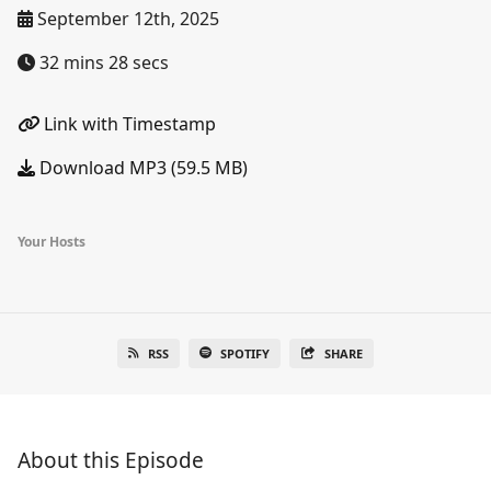
September 12th, 2025
32 mins 28 secs
Link with Timestamp
Download MP3 (59.5 MB)
Your Hosts
RSS
SPOTIFY
SHARE
About this Episode