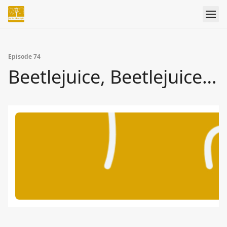
Episode 74
Beetlejuice, Beetlejuice…