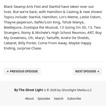
Black Swamp Arts Fest and StarKid have taken over our
lives. But we’re back, with Hamilton & Casting & new shows!
Topics include: StarKid, Hamilton, Lin’s Meme, Leslie Odom,
Thayne Jasperson, Rafiki/Lion King, Tshidi Manye,
Beetlejuice, Zootopia the Musical, 13 Going On 30, 13, Two
Strangers, Romy & Michele’s High School Reunion, ART, Boy
My Greatness, Oh, Mary!, Tartuffe, Andre De Shields,
Cabaret, Billy Porter, Come From Away, Maybe Happy
Ending, surprise Chase.
← PREVIOUS EPISODE
NEXT EPISODE →
By The Ghost Light
is © 2026 by Ghostlight Media LLC
About
Episodes
Search
Subscribe