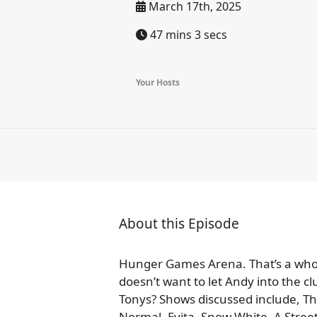
March 17th, 2025
47 mins 3 secs
Your Hosts
About this Episode
Hunger Games Arena. That’s a whol
doesn’t want to let Andy into the c
Tonys? Shows discussed include, The
Normal, Evita, Snow White, A Stre