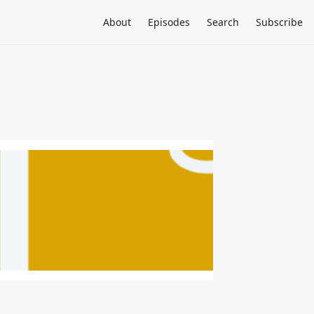
About
Episodes
Search
Subscribe