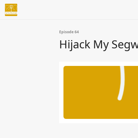
Episode 64
Hijack My Seg