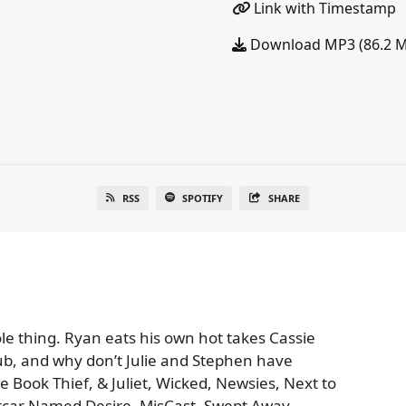
Link with Timestamp
Download MP3 (86.2 
RSS
SPOTIFY
SHARE
e thing. Ryan eats his own hot takes Cassie
lub, and why don’t Julie and Stephen have
 Book Thief, & Juliet, Wicked, Newsies, Next to
etcar Named Desire, MisCast, Swept Away,