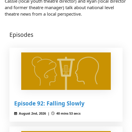
Cassie (local youth theatre director) and Ryan (local director
and former theatre manager) talk about national level
theatre news from a local perspective.
Episodes
Episode 92: Falling Slowly
August 2nd, 2026 |
40 mins 53 secs