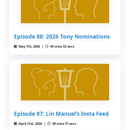
Episode 88: 2026 Tony Nominations
May 7th, 2026 |
45 mins 53 secs
Episode 87: Lin Manuel’s Insta Feed
April 21st, 2026 |
49 mins 57 secs