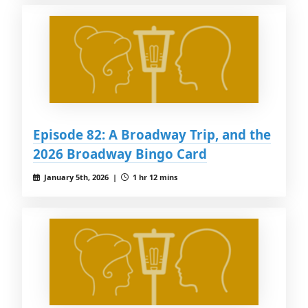
Episode 82: A Broadway Trip, and the
2026 Broadway Bingo Card
January 5th, 2026 |
1 hr 12 mins