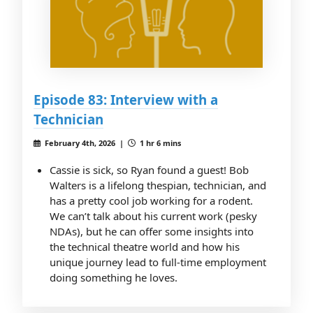
Episode 83: Interview with a
Technician
February 4th, 2026 |
1 hr 6 mins
Cassie is sick, so Ryan found a guest! Bob
Walters is a lifelong thespian, technician, and
has a pretty cool job working for a rodent.
We can’t talk about his current work (pesky
NDAs), but he can offer some insights into
the technical theatre world and how his
unique journey lead to full-time employment
doing something he loves.