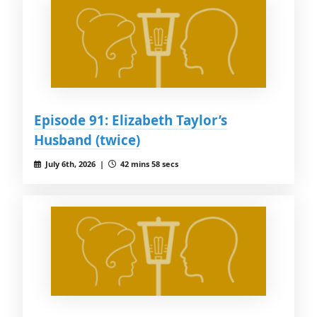
Episode 91: Elizabeth Taylor’s
Husband (twice)
July 6th, 2026 |
42 mins 58 secs