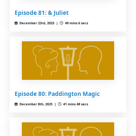
Episode 81: & Juliet
December 23rd, 2025 |
49 mins 6 secs
Episode 80: Paddington Magic
December 8th, 2025 |
41 mins 48 secs