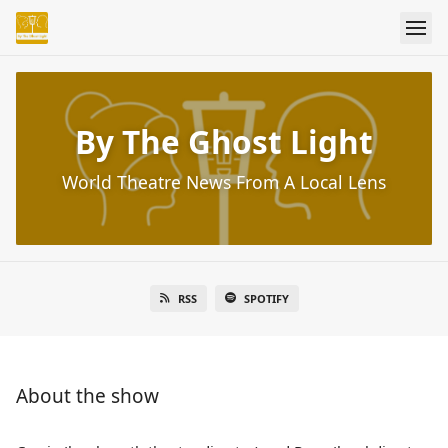
By The Ghost Light
World Theatre News From A Local Lens
RSS
SPOTIFY
About the show