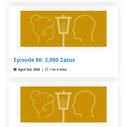
Episode 86: 3,000 Zazus
April 3rd, 2026 |
1 hr 4 mins