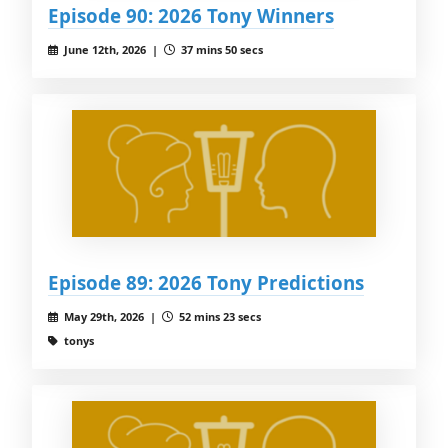
Episode 90: 2026 Tony Winners
June 12th, 2026 |
37 mins 50 secs
Episode 89: 2026 Tony Predictions
May 29th, 2026 |
52 mins 23 secs
tonys