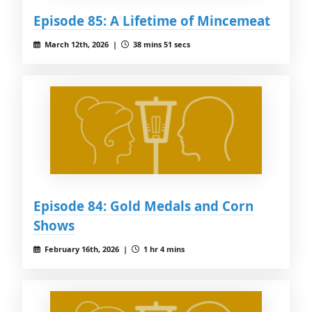
Episode 85: A Lifetime of Mincemeat
March 12th, 2026 |
38 mins 51 secs
Episode 84: Gold Medals and Corn
Shows
February 16th, 2026 |
1 hr 4 mins