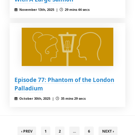
November 13th, 2025 |
29 mins 44 secs
Episode 77: Phantom of the London
Palladium
October 30th, 2025 |
35 mins 29 secs
‹ PREV
1
2
…
6
NEXT ›