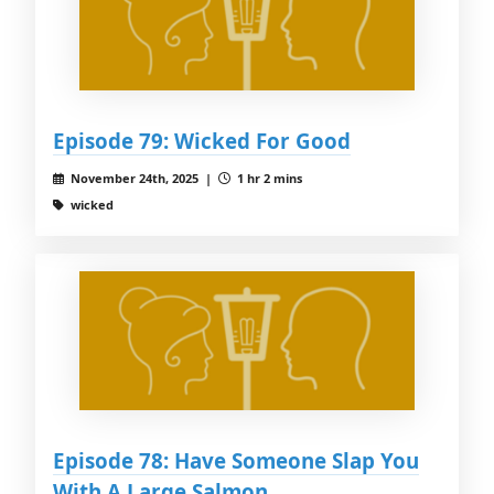
Episode 79: Wicked For Good
November 24th, 2025 |
1 hr 2 mins
wicked
Episode 78: Have Someone Slap You
With A Large Salmon